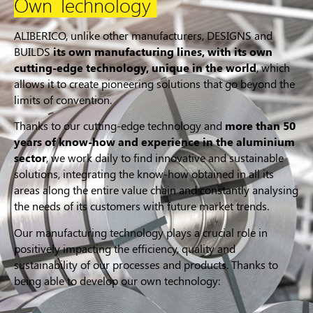
Own Technology
ALIBERICO, unlike other manufacturers, DESIGNS and
BUILDS
its own manufacturing lines, with its own
cutting-edge technology, unique in the world
, which
allows it to create pioneering solutions that go beyond the
limits of convention.
Thanks to our cutting-edge technology and
more than 50
years of know-how and experience in the aluminium
sector
, we work daily to find innovative and sustainable
solutions, integrating the know-how obtained in all its
areas along the entire value chain and constantly analysing
the needs of its customers with future market trends.
Our manufacturing technology plays a crucial role in
positively impacting the efficiency, quality and
sustainability of our processes and products. Thanks to
being able to develop our own technology: