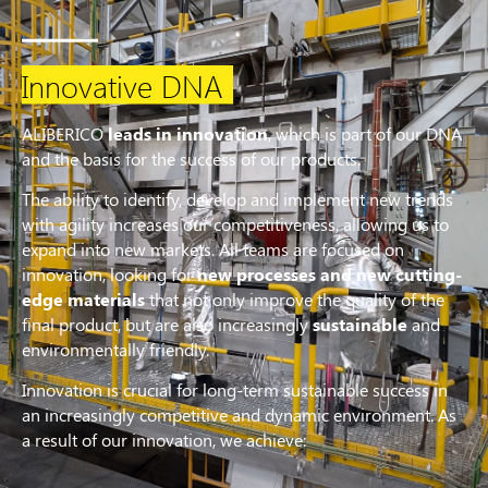
Innovative DNA
ALIBERICO
leads in innovation
, which is part of our DNA
and the basis for the success of our products.
The ability to identify, develop and implement new trends
with agility increases our competitiveness, allowing us to
expand into new markets. All teams are focused on
innovation, looking for
new processes and new cutting-
edge materials
that not only improve the quality of the
final product, but are also increasingly
sustainable
and
environmentally friendly.
Innovation is crucial for long-term sustainable success in
an increasingly competitive and dynamic environment. As
a result of our innovation, we achieve: