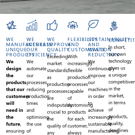
WE
WE
WE
FLEXIBILITY
SUSTAINABILITY
COMPETIT
MANUFACTURE
INCREASE
IMPROVE
AND
AND
In short,
UNIQUE
OUR
QUALITY
CUSTOMISATION
WASTE
our own
PRODUCTS
EFFICIENCY
REDUCTION
Exceeding
With
technology
We
We
We
market
increasingly
gives us
design
automate
continuously
standards,
flexible
a unique
the
our
improve
as
production
competitive
products
processes,
our
production
processes
in the
that our
reducing
machines
processes
capable
market,
customers
production
in order
are
of
in terms
will
times
to
indisputably
customising
of
need in
and
achieve
crucial to
products
products,
the
optimising
increasingly
the
for each
quality,
future
,
the use
sustainable
quality of
customer,
deadlines
ensuring
of
manufacturing,
any
always