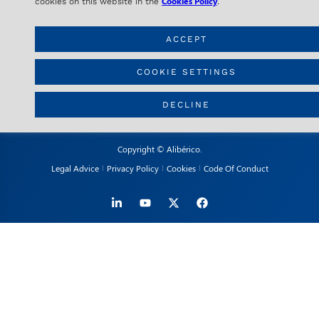
28020 Madrid – SPAIN
Cookies Policy
cookies on this website in the
.
ACCEPT
CONTACT
info@aliberico.com
COOKIE SETTINGS
+34 91 417 69 07
DECLINE
Copyright © Alibérico.
Legal Advice
Privacy Policy
Cookies
Code Of Conduct