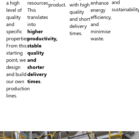
and
a high
resources.
enhance
product.
with high
sustainability
level of
This
energy
quality
quality
translates
efficiency,
and short
and
into
and
delivery
specific
higher
minimise
times.
properties.
productivity,
waste.
From this
stable
starting
quality
point, we
and
design
shorter
and build
delivery
our own
times
.
production
lines.