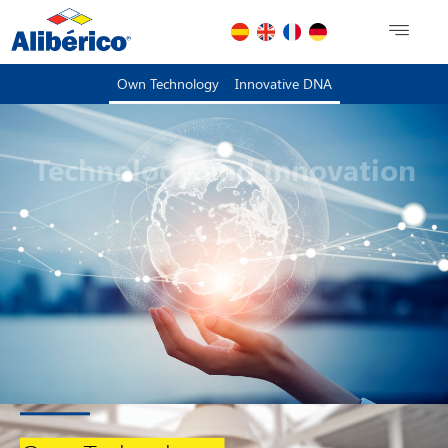
Own Technology
Innovative DNA
Technology and Innovation