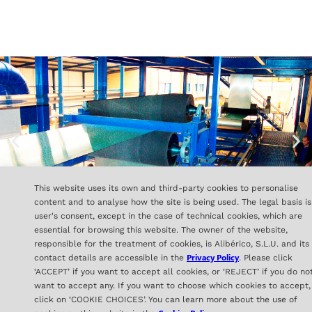
This website uses its own and third-party cookies to personalise
content and to analyse how the site is being used. The legal basis is
user's consent, except in the case of technical cookies, which are
essential for browsing this website. The owner of the website,
responsible for the treatment of cookies, is Alibérico, S.L.U. and its
Privacy Policy
contact details are accessible in the
. Please click
‘ACCEPT’ if you want to accept all cookies, or ‘REJECT’ if you do no
ALIBÉRICO
want to accept any. If you want to choose which cookies to accept,
C/ Orense 16- 2ª Planta
click on ‘COOKIE CHOICES’. You can learn more about the use of