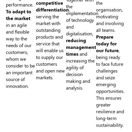
competitive
performance.
the
organisation,
differentiation
,
To adapt to
implementation
motivating
serving the
the market
of technology
and involving
market with
in an agile
and
all teams.
outstanding
and flexible
digitalisation,
Prepare
products and
way to the
reducing
today for
service that
needs of our
management
our future
,
will enable us
customers,
times
and
being ready
to supply our
whom we
increasing the
to face future
customers
consider to be
agility of
challenges
and open new
an important
decision
and seize
markets.
source of
making and
emerging
innovation.
analysis.
opportunities.
This ensures
greater
resilience and
long-term
sustainability.