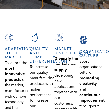
ADAPTATION
QUALITY
MARKET
ORGANISATI
TO THE
AND
DIVERSIFICATION
CULTURE
MARKET
COMPETITIVE
Diversify the
Boost
DIFFERENTIATION
To launch the
markets we
organisational
To increase
most
supply
,
culture,
our quality,
innovative
developing
promoting
manufacturing
products
on
new
creativity
products with
the market,
applications
and
higher
manufactured
together with
continuous
performance.
with our own
our
improvement
To increase
technology
customers.
throughout
our
and high
Together with
the