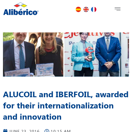
ALUCOIL and IBERFOIL, awarded
for their internationalization
and innovation
JUNE 23, 2016
10:15 AM