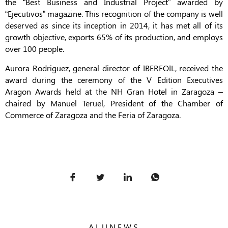
the “Best Business and Industrial Project” awarded by
“Ejecutivos” magazine. This recognition of the company is well
deserved as since its inception in 2014, it has met all of its
growth objective, exports 65% of its production, and employs
over 100 people.
Aurora Rodriguez, general director of IBERFOIL, received the
award during the ceremony of the V Edition Executives
Aragon Awards held at the NH Gran Hotel in Zaragoza –
chaired by Manuel Teruel, President of the Chamber of
Commerce of Zaragoza and the Feria of Zaragoza.
ALUNEWS