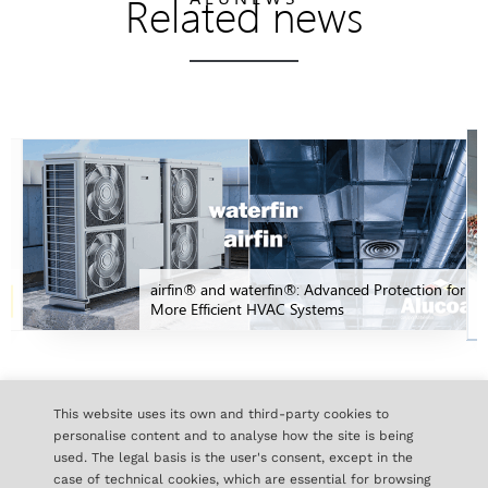
Related news
airfin® and waterfin®: Advanced Protection for
More Efficient HVAC Systems
ALL NEWS
This website uses its own and third-party cookies to
personalise content and to analyse how the site is being
used. The legal basis is the user's consent, except in the
case of technical cookies, which are essential for browsing