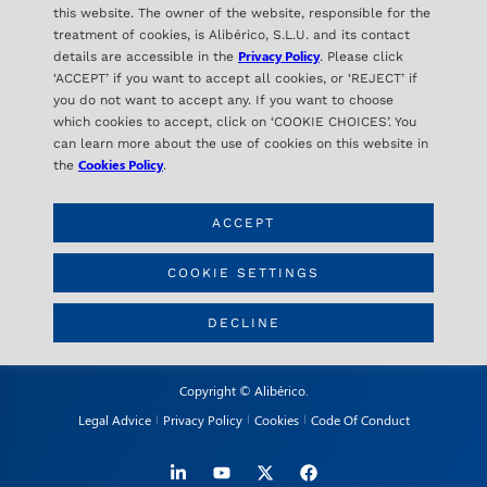
this website. The owner of the website, responsible for the
treatment of cookies, is Alibérico, S.L.U. and its contact
Privacy Policy
details are accessible in the
. Please click
‘ACCEPT’ if you want to accept all cookies, or ‘REJECT’ if
you do not want to accept any. If you want to choose
ALIBÉRICO
which cookies to accept, click on ‘COOKIE CHOICES’. You
C/ Orense 16- 2ª Planta
can learn more about the use of cookies on this website in
28020 Madrid – SPAIN
Cookies Policy
the
.
ACCEPT
CONTACT
info@aliberico.com
COOKIE SETTINGS
+34 91 417 69 07
DECLINE
Copyright © Alibérico.
Legal Advice
Privacy Policy
Cookies
Code Of Conduct