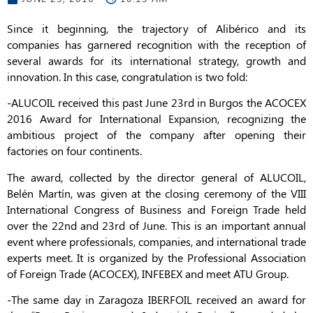
Since it beginning, the trajectory of Alibérico and its
companies has garnered recognition with the reception of
several awards for its international strategy, growth and
innovation. In this case, congratulation is two fold:
-ALUCOIL received this past June 23rd in Burgos the ACOCEX
2016 Award for International Expansion, recognizing the
ambitious project of the company after opening their
factories on four continents.
The award, collected by the director general of ALUCOIL,
Belén Martín, was given at the closing ceremony of the VIII
International Congress of Business and Foreign Trade held
over the 22nd and 23rd of June. This is an important annual
event where professionals, companies, and international trade
experts meet. It is organized by the Professional Association
of Foreign Trade (ACOCEX), INFEBEX and meet ATU Group.
-The same day in Zaragoza IBERFOIL received an award for