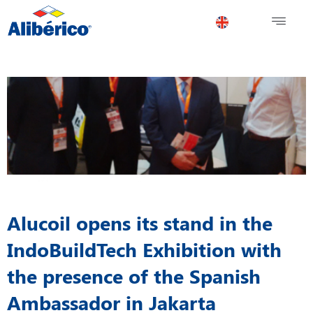
Alucoil opens its stand in the
IndoBuildTech Exhibition with
the presence of the Spanish
Ambassador in Jakarta