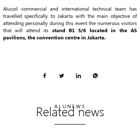
Alucoil commercial and international technical team has
travelled specifically to Jakarta with the main objective of
attending personally during this event the numerous visitors
that will attend its
stand B1 5/6 located in the AS
pavilions, the convention centre in Jakarta.
Related news
ALUNEWS