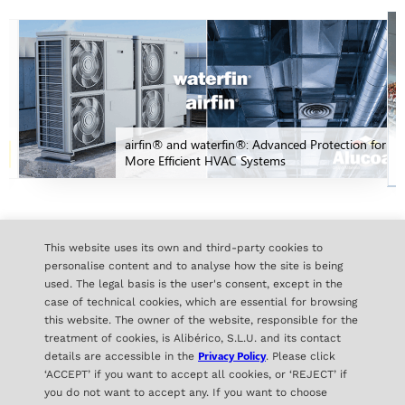
airfin® and waterfin®: Advanced Protection for
More Efficient HVAC Systems
ALL NEWS
This website uses its own and third-party cookies to
personalise content and to analyse how the site is being
used. The legal basis is the user's consent, except in the
case of technical cookies, which are essential for browsing
this website. The owner of the website, responsible for the
treatment of cookies, is Alibérico, S.L.U. and its contact
Privacy Policy
details are accessible in the
. Please click
‘ACCEPT’ if you want to accept all cookies, or ‘REJECT’ if
you do not want to accept any. If you want to choose
ALIBÉRICO