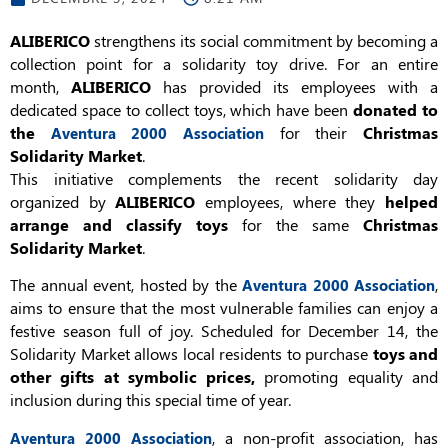
ALIBERICO
strengthens its social commitment by becoming a
collection point for a solidarity toy drive. For an entire
month,
ALIBERICO
has provided its employees with a
dedicated space to collect toys, which have been
donated to
the
for their
Christmas
Aventura 2000 Association
Solidarity Market
.
This initiative complements the recent solidarity day
organized by
ALIBERICO
employees, where they
helped
arrange and classify toys
for the same
Christmas
Solidarity Market
.
The annual event, hosted by the
,
Aventura 2000 Association
aims to ensure that the most vulnerable families can enjoy a
festive season full of joy. Scheduled for December 14, the
Solidarity Market allows local residents to purchase
toys and
other gifts at symbolic prices,
promoting equality and
inclusion during this special time of year.
, a non-profit association, has
Aventura 2000 Association