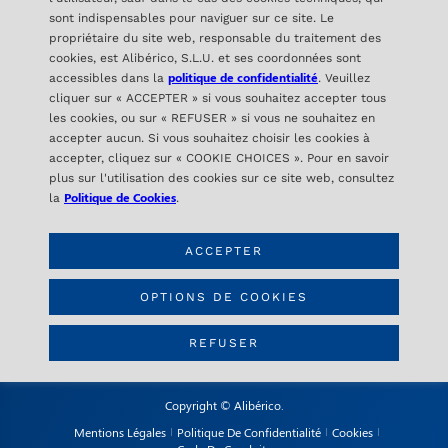
sont indispensables pour naviguer sur ce site. Le
propriétaire du site web, responsable du traitement des
cookies, est Alibérico, S.L.U. et ses coordonnées sont
politique de confidentialité
accessibles dans la
. Veuillez
cliquer sur « ACCEPTER » si vous souhaitez accepter tous
les cookies, ou sur « REFUSER » si vous ne souhaitez en
accepter aucun. Si vous souhaitez choisir les cookies à
ALIBÉRICO
accepter, cliquez sur « COOKIE CHOICES ». Pour en savoir
C/ Orense 16- 2ª Planta
plus sur l'utilisation des cookies sur ce site web, consultez
28020 Madrid – SPAIN
Politique de Cookies
la
.
ACCEPTER
CONTACT
info@aliberico.com
OPTIONS DE COOKIES
+34 91 417 69 07
REFUSER
Copyright © Alibérico.
Mentions Légales
Politique De Confidentialité
Cookies