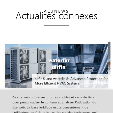
Actualités connexes
ALUNEWS
airfin® and waterfin®: Advanced Protection for
More Efficient HVAC Systems
Ce site web utilise ses propres cookies et ceux de tiers
pour personnaliser le contenu et analyser l'utilisation du
TOUTES LES NOUVELLES
site web. La base juridique est le consentement de
l'utilisateur, sauf dans le cas des cookies techniques, qui