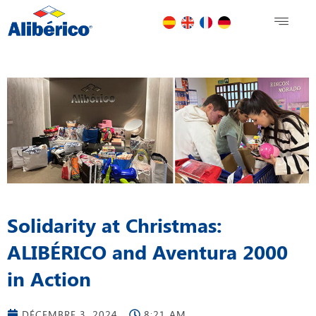
Solidarity at Christmas:
ALIBÉRICO and Aventura 2000
in Action
DÉCEMBRE 3, 2024
8:21 AM