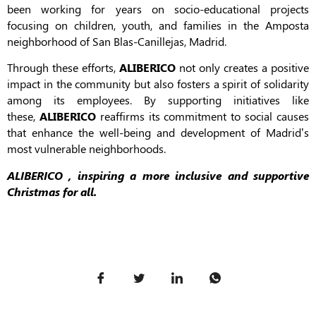
been working for years on socio-educational projects
focusing on children, youth, and families in the Amposta
neighborhood of San Blas-Canillejas, Madrid.
Through these efforts,
ALIBERICO
not only creates a positive
impact in the community but also fosters a spirit of solidarity
among its employees. By supporting initiatives like
these,
ALIBERICO
reaffirms its commitment to social causes
that enhance the well-being and development of Madrid’s
most vulnerable neighborhoods.
ALIBERICO , inspiring a more inclusive and supportive
Christmas for all.